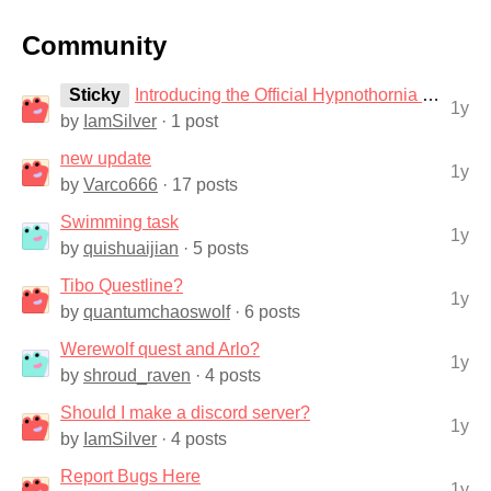
Community
Sticky
Introducing the Official Hypnothornia Discord Server!
1y
by
IamSilver
· 1 post
new update
1y
by
Varco666
· 17 posts
Swimming task
1y
by
quishuaijian
· 5 posts
Tibo Questline?
1y
by
quantumchaoswolf
· 6 posts
Werewolf quest and Arlo?
1y
by
shroud_raven
· 4 posts
Should I make a discord server?
1y
by
IamSilver
· 4 posts
Report Bugs Here
1y