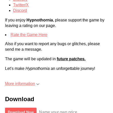
Twitter/X
Discord
If you enjoy
Hypnothornia
, please support the game by
leaving a rating on our page.
Rate the Game Here
Also if you want to report any bugs or glitches, please
send me a message.
The game will be updated in
future patches.
Let’s make
Hypnothornia
an unforgettable journey!
More information
Download
Name your own price
Download Now