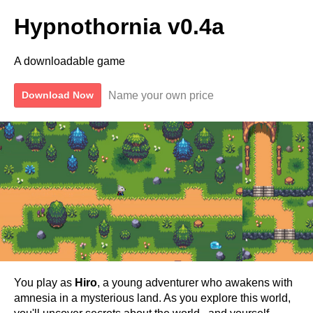
Hypnothornia v0.4a
A downloadable game
Name your own price
Download Now
You play as
Hiro
, a young adventurer who awakens with
amnesia in a mysterious land. As you explore this world,