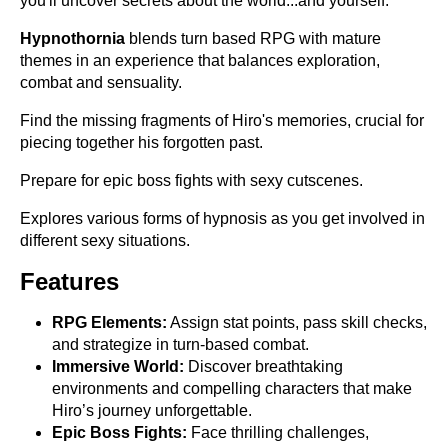
you'll uncover secrets about the world...and yourself.
Hypnothornia
blends turn based RPG with mature
themes in an experience that balances exploration,
combat and sensuality.
Find the missing fragments of Hiro's memories, crucial for
piecing together his forgotten past.
Prepare for epic boss fights with sexy cutscenes.
Explores various forms of hypnosis as you get involved in
different sexy situations.
Features
RPG Elements:
Assign stat points, pass skill checks,
and strategize in turn-based combat.
Immersive World:
Discover breathtaking
environments and compelling characters that make
Hiro’s journey unforgettable.
Epic Boss Fights:
Face thrilling challenges,