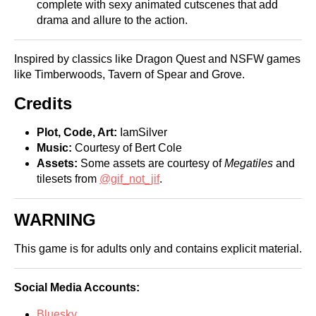
complete with sexy animated cutscenes that add
drama and allure to the action.
Inspired by classics like Dragon Quest and NSFW games
like Timberwoods, Tavern of Spear and Grove.
Credits
Plot, Code, Art:
IamSilver
Music:
Courtesy of Bert Cole
Assets:
Some assets are courtesy of
Megatiles
and
tilesets from
@gif_not_jif
.
WARNING
This game is for adults only and contains explicit material.
Social Media Accounts:
Bluesky