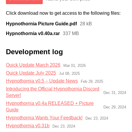
Click download now to get access to the following files:
Hypnothornia Picture Guide.pdf
28 kB
Hypnothornia v0.40a.rar
337 MB
Development log
Quick Update March 2026
Mar 01, 2026
Quick Update July 2025
Jul 08, 2025
Hypnothornia v0.5 – Update News
Feb 28, 2025
Introducing the Official Hypnothornia Discord
Dec 31, 2024
Server!
Hypnothornia v0.4a RELEASED + Picture
Dec 29, 2024
Guide
Hypnothornia Wants Your Feedback!
Dec 23, 2024
Hypnothornia v0.31b
Dec 23, 2024